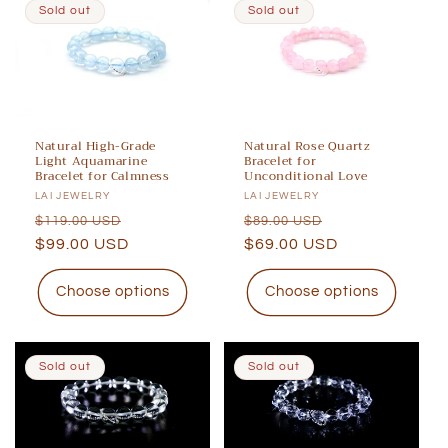
Sold out
Sold out
Natural High-Grade
Natural Rose Quartz
Light Aquamarine
Bracelet for
Bracelet for Calmness
Unconditional Love
Vendor:
LAI JEWELRY
Vendor:
LAI JEWELRY
Regular
Sale
Regular
Sale
$119.00 USD
$89.00 USD
price
$99.00 USD
price
price
$69.00 USD
price
Choose options
Choose options
Sold out
Sold out