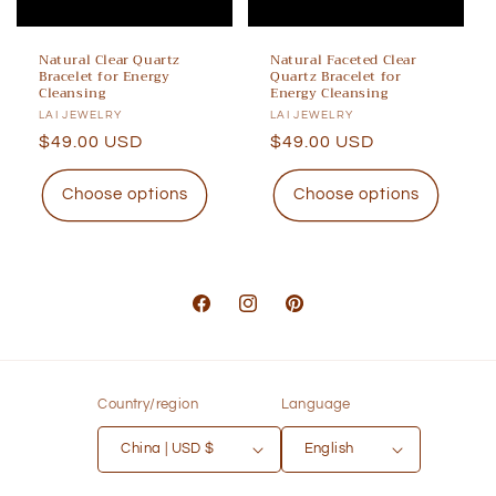
Natural Clear Quartz
Natural Faceted Clear
Bracelet for Energy
Quartz Bracelet for
Cleansing
Energy Cleansing
Vendor:
LAI JEWELRY
Vendor:
LAI JEWELRY
Regular
$49.00 USD
Regular
$49.00 USD
price
price
Choose options
Choose options
Facebook
Instagram
Pinterest
Country/region
Language
China | USD $
English