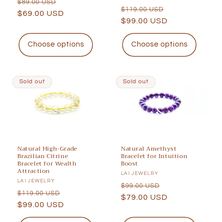
Regular
Sale
$89.00 USD
Regular
Sale
$119.00 USD
price
$69.00 USD
price
price
$99.00 USD
price
Choose options
Choose options
Sold out
Sold out
Natural High-Grade
Natural Amethyst
Brazilian Citrine
Bracelet for Intuition
Bracelet for Wealth
Boost
Attraction
Vendor:
LAI JEWELRY
Vendor:
LAI JEWELRY
Regular
Sale
$99.00 USD
Regular
Sale
$119.00 USD
price
$79.00 USD
price
price
$99.00 USD
price