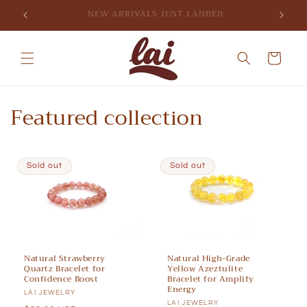
Skip to
SIGN UP FOR 10% OFF YOUR FIRST PURCHASE
content
Cart
Featured collection
Sold out
Sold out
Natural Strawberry
Natural High-Grade
Quartz Bracelet for
Yellow Azeztulite
Confidence Boost
Bracelet for Amplify
Energy
Vendor:
LAI JEWELRY
Vendor:
LAI JEWELRY