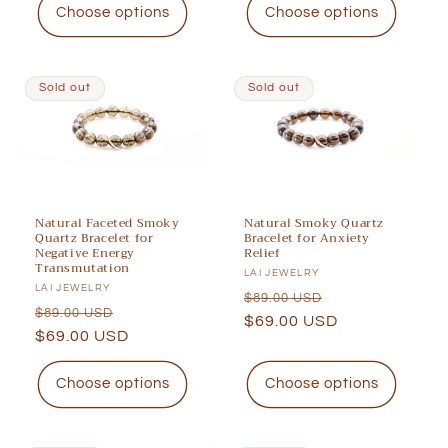
Choose options
Choose options
Sold out
Sold out
Natural Faceted Smoky
Natural Smoky Quartz
Quartz Bracelet for
Bracelet for Anxiety
Negative Energy
Relief
Transmutation
Vendor:
LAI JEWELRY
Vendor:
LAI JEWELRY
Regular
Sale
$89.00 USD
Regular
Sale
$89.00 USD
price
$69.00 USD
price
price
$69.00 USD
price
Choose options
Choose options