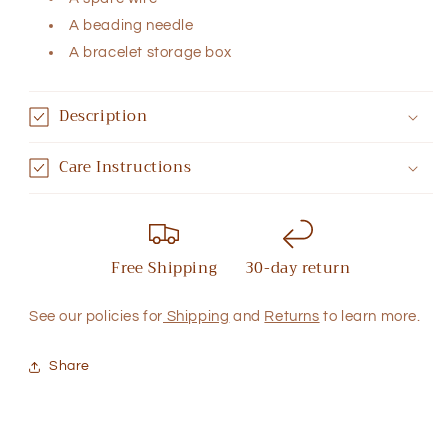
A beading needle
A bracelet storage box
Description
Care Instructions
Free Shipping
30-day return
See our policies for
Shipping
and
Returns
to learn more.
Share