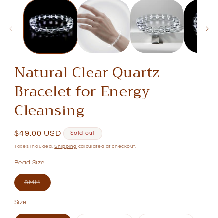
media
1
in
modal
Natural Clear Quartz
Bracelet for Energy
Cleansing
Regular
$49.00 USD
Sold out
price
Taxes included.
Shipping
calculated at checkout.
Bead Size
Variant
8MM
sold
out
Size
or
unavailable