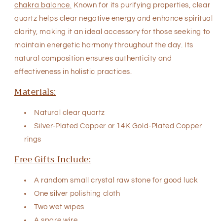
chakra balance.
Known for its purifying properties, clear
quartz helps clear negative energy and enhance spiritual
clarity, making it an ideal accessory for those seeking to
maintain energetic harmony throughout the day. Its
natural composition ensures authenticity and
effectiveness in holistic practices.
Materials:
Natural clear quartz
Silver-Plated Copper
or
14K Gold-Plated Copper
rings
Free Gifts Include:
A random small crystal raw stone for good luck
One silver polishing cloth
Two wet wipes
A spare wire