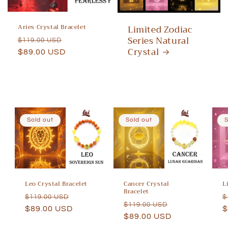
Aries Crystal Bracelet
Limited Zodiac
Series Natural
Regular
Sale
$119.00 USD
Crystal
price
$89.00 USD
price
Sold out
Sold out
S
Leo Crystal Bracelet
Cancer Crystal
L
Bracelet
Regular
Sale
R
$119.00 USD
$
Regular
Sale
$119.00 USD
price
$89.00 USD
price
p
$
price
$89.00 USD
price