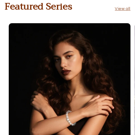
Featured Series
View all