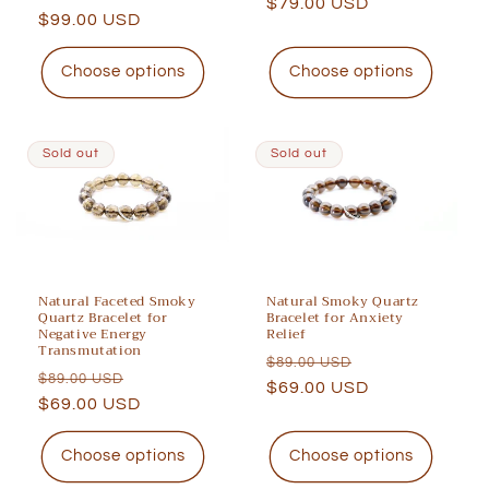
price
$79.00 USD
price
price
$99.00 USD
price
Choose options
Choose options
Sold out
Sold out
Natural Faceted Smoky
Natural Smoky Quartz
Quartz Bracelet for
Bracelet for Anxiety
Negative Energy
Relief
Transmutation
Regular
Sale
$89.00 USD
Regular
Sale
$89.00 USD
price
$69.00 USD
price
price
$69.00 USD
price
Choose options
Choose options