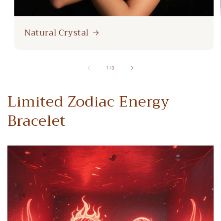
Natural Crystal
of
1
/
3
Limited Zodiac Energy
Bracelet