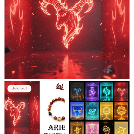
Sold out