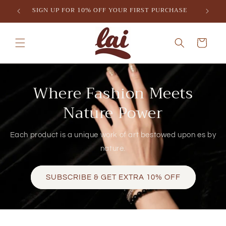
Skip to
SIGN UP FOR 10% OFF YOUR FIRST PURCHASE
content
Cart
Where Fashion Meets
Nature Power
Each product is a unique work of art bestowed upon es by
nature.
SUBSCRIBE & GET EXTRA 10% OFF