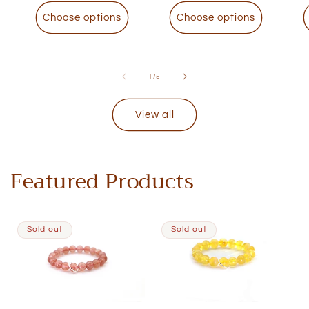
Choose options
Choose options
of
1
/
5
View all
Featured Products
Sold out
Sold out