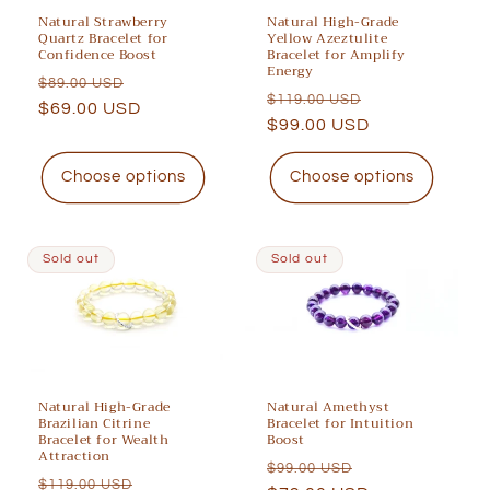
Natural Strawberry
Natural High-Grade
Quartz Bracelet for
Yellow Azeztulite
Confidence Boost
Bracelet for Amplify
Energy
Regular
Sale
$89.00 USD
Regular
Sale
$119.00 USD
price
$69.00 USD
price
price
$99.00 USD
price
Choose options
Choose options
Sold out
Sold out
Natural High-Grade
Natural Amethyst
Brazilian Citrine
Bracelet for Intuition
Bracelet for Wealth
Boost
Attraction
Regular
Sale
$99.00 USD
Regular
Sale
$119.00 USD