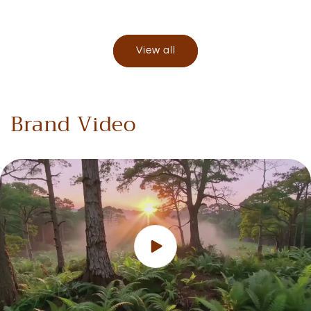
View all
Brand Video