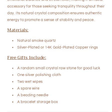
accessory for those seeking tranquility throughout their
day. Its natural crystal composition ensures authentic
energy to promote a sense of stability and peace.
Materials:
Natural
smoke quartz
Silver-Plated
or
14K Gold-Plated Copper rings
Free Gifts Include:
A random small crystal raw stone for good luck
One silver polishing cloth
Two wet wipes
A spare wire
A beading needle
A bracelet storage box