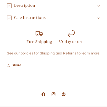
Description
Care Instructions
Free Shipping
30-day return
See our policies for
Shipping
and
Returns
to learn more.
Share
Facebook
Instagram
Pinterest