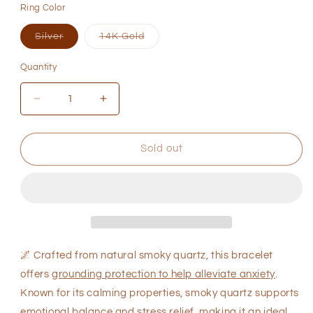
Ring Color
or
or
or
unavailable
unavailable
unavaila
Variant
Variant
Silver
14K Gold
sold
sold
out
out
or
or
Quantity
Quantity
unavailable
unavailable
Decrease
Increase
quantity
quantity
for
for
Natural
Natural
Sold out
Smoky
Smoky
Quartz
Quartz
Bracelet
Bracelet
for
for
Anxiety
Anxiety
Relief
Relief
🌌
Crafted from natural smoky quartz, this bracelet
offers
grounding protection to help alleviate anxiety
.
Known for its calming properties, smoky quartz supports
emotional balance and stress relief, making it an ideal