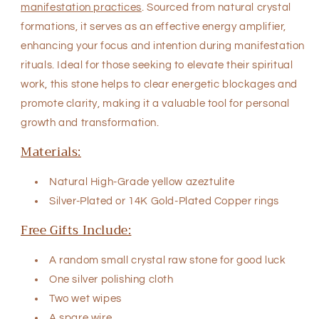
manifestation practices
. Sourced from natural crystal
formations, it serves as an effective energy amplifier,
enhancing your focus and intention during manifestation
rituals. Ideal for those seeking to elevate their spiritual
work, this stone helps to clear energetic blockages and
promote clarity, making it a valuable tool for personal
growth and transformation.
Materials:
Natural High-Grade yellow azeztulite
Silver-Plated or
14K Gold-Plated Copper rings
Free Gifts Include:
A random small crystal raw stone for good luck
One silver polishing cloth
Two wet wipes
A spare wire