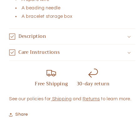
A beading needle
A bracelet storage box
Description
Care Instructions
Free Shipping
30-day return
See our policies for
Shipping
and
Returns
to learn more.
Share