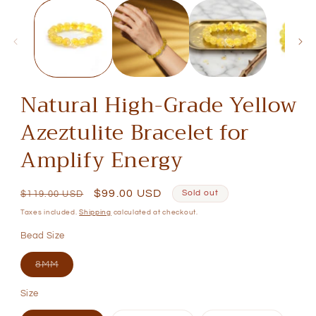
media
1
in
modal
Natural High-Grade Yellow
Azeztulite Bracelet for
Amplify Energy
Regular
Sale
$99.00 USD
Sold out
$119.00 USD
price
price
Taxes included.
Shipping
calculated at checkout.
Bead Size
Variant
8MM
sold
out
Size
or
unavailable