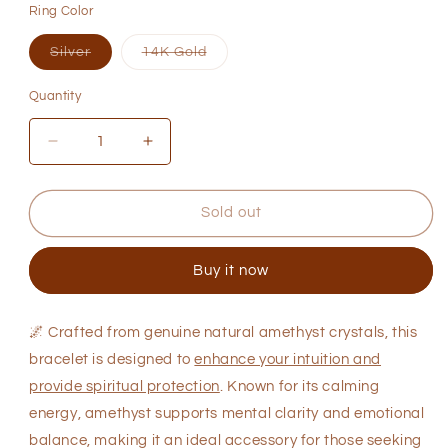
Ring Color
or
or
or
unavailable
unavailable
unavaila
Variant
Variant
Silver
14K Gold
sold
sold
out
out
or
or
Quantity
Quantity
unavailable
unavailable
Decrease
Increase
quantity
quantity
for
for
Natural
Natural
Sold out
Amethyst
Amethyst
Bracelet
Bracelet
Buy it now
for
for
Intuition
Intuition
Boost
Boost
🌌
Crafted from genuine natural amethyst crystals, this
bracelet is designed to
enhance your intuition and
provide spiritual protection
. Known for its calming
energy, amethyst supports mental clarity and emotional
balance, making it an ideal accessory for those seeking