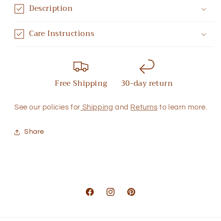
Description
Care Instructions
Free Shipping
30-day return
See our policies for
Shipping
and
Returns
to learn more.
Share
Facebook
Instagram
Pinterest