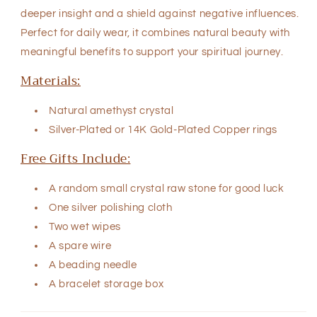
deeper insight and a shield against negative influences.
Perfect for daily wear, it combines natural beauty with
meaningful benefits to support your spiritual journey.
Materials:
Natural
amethyst crystal
Silver-Plated or
14K Gold-Plated Copper rings
Free Gifts Include:
A random small crystal raw stone for good luck
One silver polishing cloth
Two wet wipes
A spare wire
A beading needle
A bracelet storage box