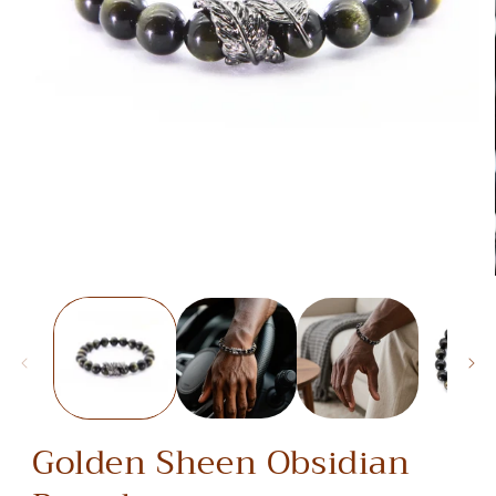
media
1
in
modal
Golden Sheen Obsidian