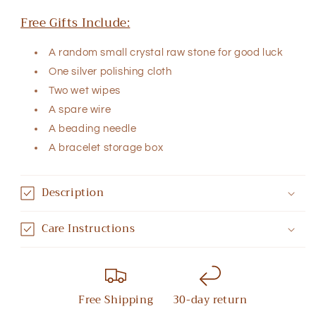
Free Gifts Include:
A random small crystal raw stone for good luck
One silver polishing cloth
Two wet wipes
A spare wire
A beading needle
A bracelet storage box
Description
Care Instructions
Free Shipping
30-day return