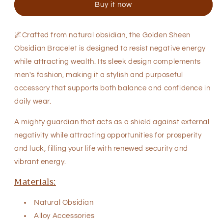
Buy it now
Bracelet
Bracelet
🌌Crafted from natural obsidian, the Golden Sheen
Obsidian Bracelet is designed to resist negative energy
while attracting wealth. Its sleek design complements
men's fashion, making it a stylish and purposeful
accessory that supports both balance and confidence in
daily wear.
A mighty guardian that acts as a shield against external
negativity while attracting opportunities for prosperity
and luck, filling your life with renewed security and
vibrant energy.
Materials:
Natural
Obsidian
Alloy Accessories