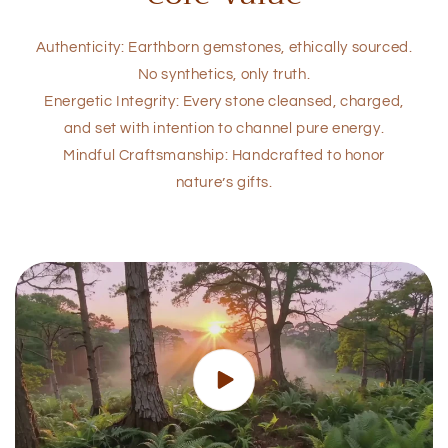
Authenticity: Earthborn gemstones, ethically sourced.
No synthetics, only truth.
Energetic Integrity: Every stone cleansed, charged,
and set with intention to channel pure energy.
Mindful Craftsmanship: Handcrafted to honor
nature’s gifts.