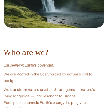
Who are we?
Lai Jewelry: Earth's covenant.
We are Rooted in the East, forged by nature's call to
realign.
We transform nature crystals & rare gems — nature's
living language — into resonant talismans.
Each piece channels Earth's energy, helping you: