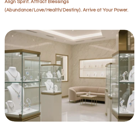
Align Spirit. Attract Blessings
(Abundance/Love/Health/Destiny). Arrive at Your Power.