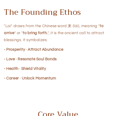
The Founding Ethos
"Lai" draws from the Chinese word 来 (lái), meaning "
to
arrive
" or "
to bring forth.
", it is the ancient call to attract
blessings. It symbolizes:
- Prosperity · Attract Abundance
- Love · Resonate Soul Bonds
- Health · Shield Vitality
- Career · Unlock Momentum
Core Value